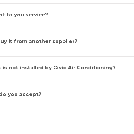
gular service to prevent against untimely or expensive repair c
e it prolongs the life expectancy of the system it also maintains i
t to you service?
I buy it from another supplier?
oo big or too small for us.
it is not installed by Civic Air Conditioning?
do you accept?
d, Eftpos & American Express.