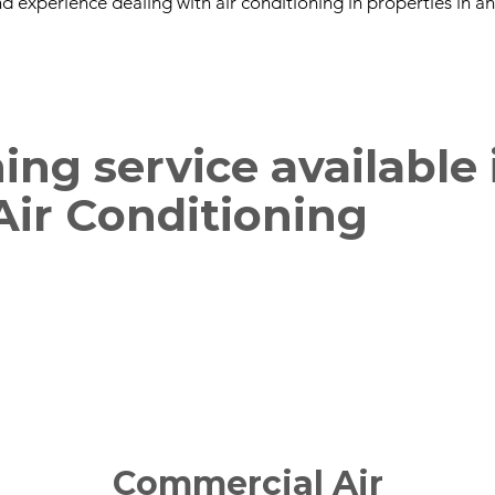
d experience dealing with air conditioning in properties in a
ning service available
 Air Conditioning
Commercial Air