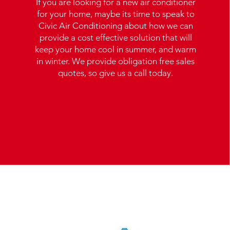
If you are looking for a new air conditioner
for your home, maybe its time to speak to
Civic Air Conditioning about how we can
provide a cost effective solution that will
keep your home cool in summer, and warm
in winter. We provide obligation free sales
quotes, so give us a call today.