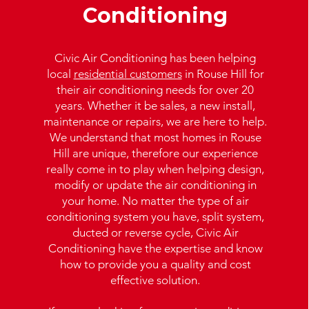
Conditioning
Civic Air Conditioning has been helping
local
residential customers
in Rouse Hill for
their air conditioning needs for over 20
years. Whether it be sales, a new install,
maintenance or repairs, we are here to help.
We understand that most homes in Rouse
Hill are unique, therefore our experience
really come in to play when helping design,
modify or update the air conditioning in
your home. No matter the type of air
conditioning system you have, split system,
ducted or reverse cycle, Civic Air
Conditioning have the expertise and know
how to provide you a quality and cost
effective solution.