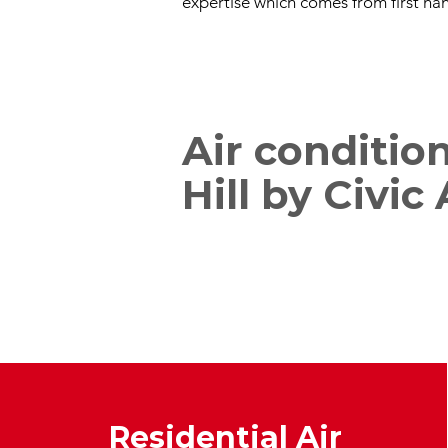
expertise which comes from first han
Air conditio
Hill by Civic
Residential Air