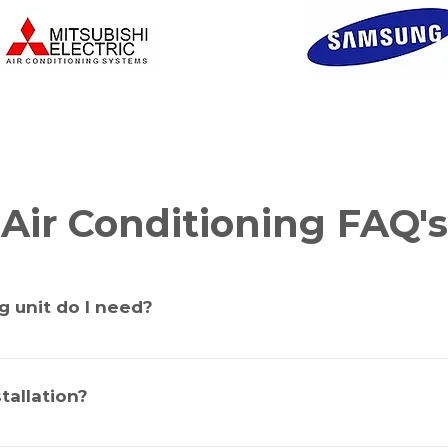
Air Conditioning FAQ's
g unit do I need?
 Correct sizing of unit is determined by the size of the room, hei
the windows, the direction the dwelling or room faces and the am
tallation?
d correctly you could have a unit under or oversized. Civic Air C
termine the correct size unit for your home or office.
 a split system air conditioner. If the installation is “back to ba