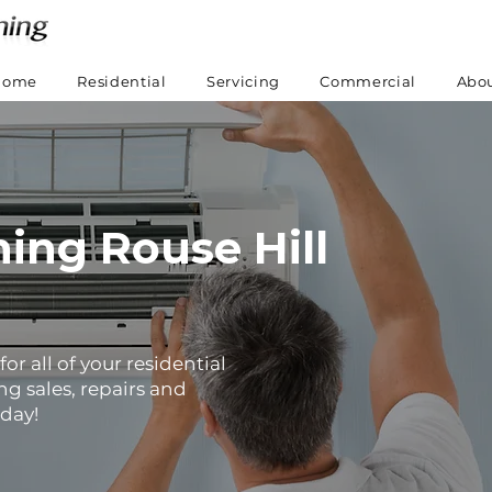
Home
Residential
Servicing
Commercial
Abou
ning Rouse Hill
or all of your residential
g sales, repairs and
oday!