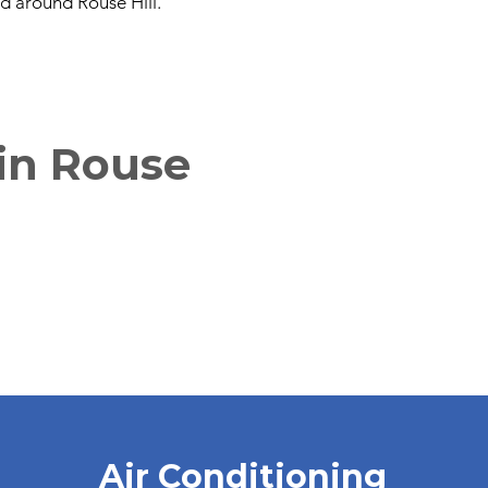
nd around Rouse Hill.
 in Rouse
Air Conditioning