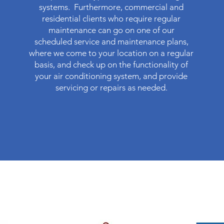
systems. Furthermore, commercial and
residential clients who require regular
maintenance can go on one of our
scheduled service and maintenance plans,
where we come to your location on a regular
basis, and check up on the functionality of
your air conditioning system, and provide
servicing or repairs as needed.