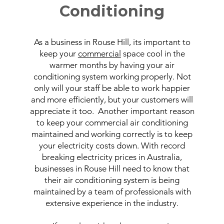
Conditioning
As a business in Rouse Hill, its important to
keep your
commercial
space cool in the
warmer months by having your air
conditioning system working properly. Not
only will your staff be able to work happier
and more efficiently, but your customers will
appreciate it too. Another important reason
to keep your commercial air conditioning
maintained and working correctly is to keep
your electricity costs down. With record
breaking electricity prices in Australia,
businesses in Rouse Hill need to know that
their air conditioning system is being
maintained by a team of professionals with
extensive experience in the industry.