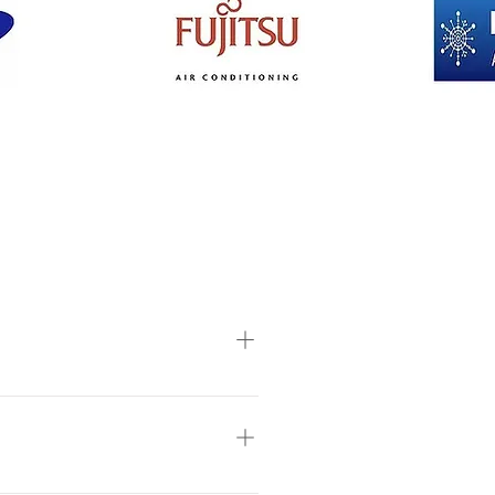
ght of the ceiling, insulation in
ount of people likely to occupy
onditioning recommends a site visit
ck” the indoor unit is placed on the