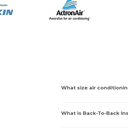
What size air conditionin
This is a very important question.
the walls and roof, the size of 
What is Back-To-Back Ins
the area. If this is not calculate
by one of our sales experts to de
This applies to the installation of