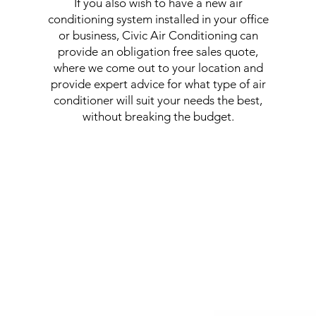
If you also wish to have a new air
conditioning system installed in your office
or business, Civic Air Conditioning can
provide an obligation free sales quote,
where we come out to your location and
provide expert advice for what type of air
conditioner will suit your needs the best,
without breaking the budget.