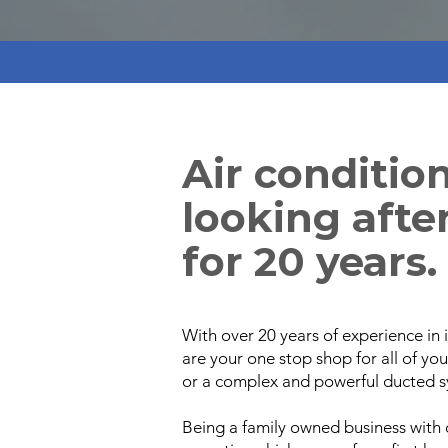
Air conditio
looking after
for 20 years.
With over 20 years of experience in i
are your one stop shop for all of yo
or a complex and powerful ducted s
Being a family owned business with 