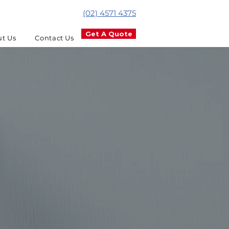
(02) 4571 4375
Get A Quote
t Us
Contact Us