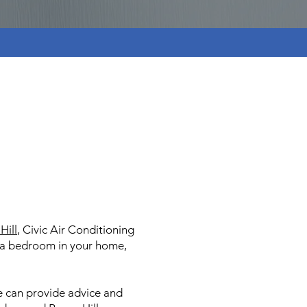
Hill
, Civic Air Conditioning
or a bedroom in your home,
e can provide advice and