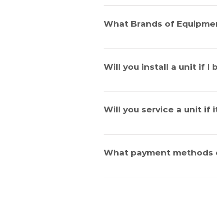
Air Conditioning units require re
service has many benefits and whil
What Brands of Equipmen
effectiveness.
We service all brands.
Will you install a unit if 
Yes, we certainly will, no job is t
Will you service a unit if 
Yes, we will.
What payment methods 
We accept cash, Visa, Mastercar