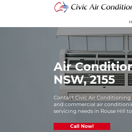
Air Conditio
NSW, 2155
Contact Civic Air Conditioning f
and commercial air conditionin
servicing needs in Rouse Hill t
Call Now!