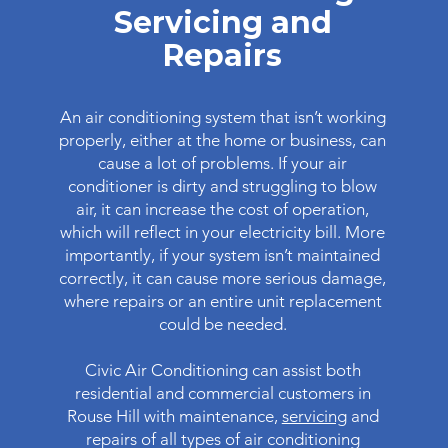
Servicing and
Repairs
An air conditioning system that isn’t working
properly, either at the home or business, can
cause a lot of problems. If your air
conditioner is dirty and struggling to blow
air, it can increase the cost of operation,
which will reflect in your electricity bill. More
importantly, if your system isn’t maintained
correctly, it can cause more serious damage,
where repairs or an entire unit replacement
could be needed.
Civic Air Conditioning can assist both
residential and commercial customers in
Rouse Hill with maintenance,
servicing
and
repairs of all types of air conditioning