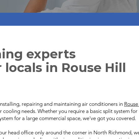
ning experts
 locals in Rouse Hill
nstalling, repairing and maintaining air conditioners in
Rouse 
ur cooling needs. Whether you require a basic split system f
ystem for a large commercial space, we've got you covered.
our head office only around the corner in North Richmond, w